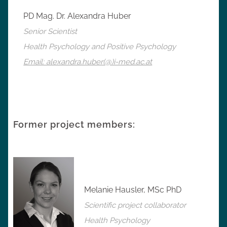
PD Mag. Dr. Alexandra Huber
Senior Scientist
Health Psychology and Positive Psychology
Email: alexandra.huber(@)i-med.ac.at
Former project members:
Melanie Hausler, MSc PhD
Scientific project collaborator
Health Psychology