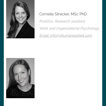
Cornelia Strecker, MSc PhD
PostDoc, Research assistant
Work and Organizational Psychology
Email: info(@)humanearbeit.com