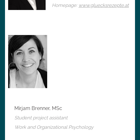
Homepage:
www.gluecksrezepte.at
Mirjam Brenner, MSc
Student project assistant
Work and Organizational Psychology