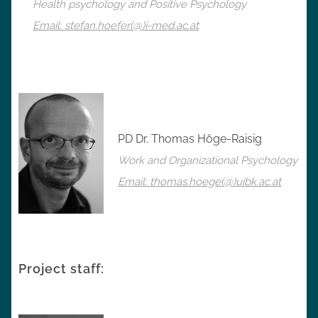
Health psychology and Positive Psychology
Email: stefan.hoefer(@)i-med.ac.at
PD Dr. Thomas Höge-Raisig
Work and Organizational Psychology
Email: thomas.hoege(@)uibk.ac.at
Project staff: