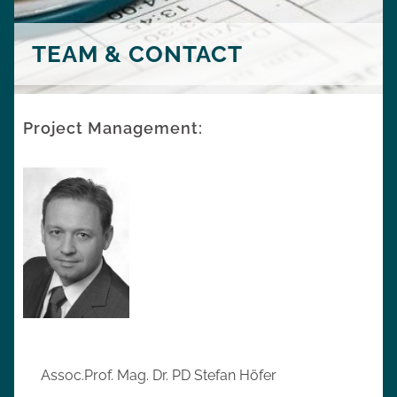
TEAM & CONTACT
Project Management:
Assoc.Prof. Mag. Dr. PD Stefan Höfer